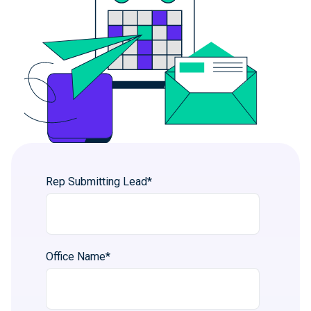
Rep Submitting Lead
*
Office Name
*