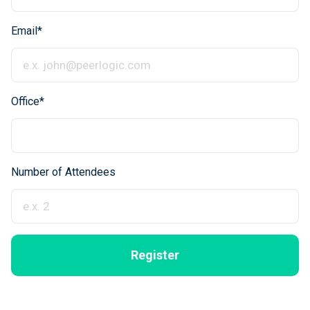
Email*
Office*
Number of Attendees