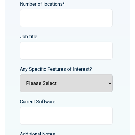
Number of locations
*
Job title
Any Specific Features of Interest?
Current Software
Additional Notes