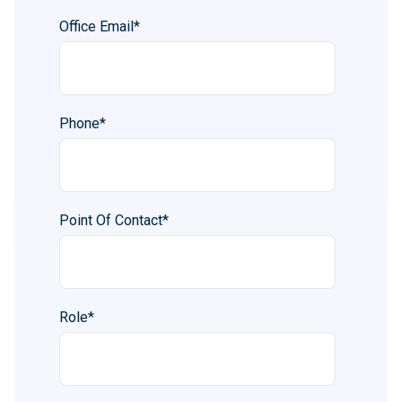
Office Email
*
Phone
*
Point Of Contact
*
Role
*