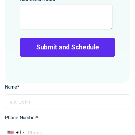
Name*
Phone Number*
+1