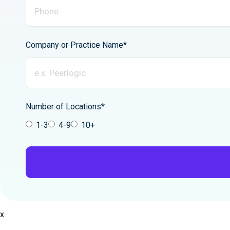
Company or Practice Name*
Number of Locations*
1-3
4-9
10+
x