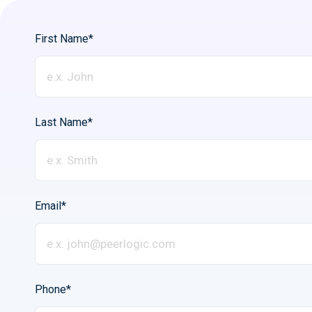
First Name*
Last Name*
Email*
Phone*