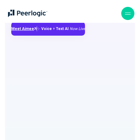
Meet Aimee
✨
Voice
+
Text
AI
Now Live