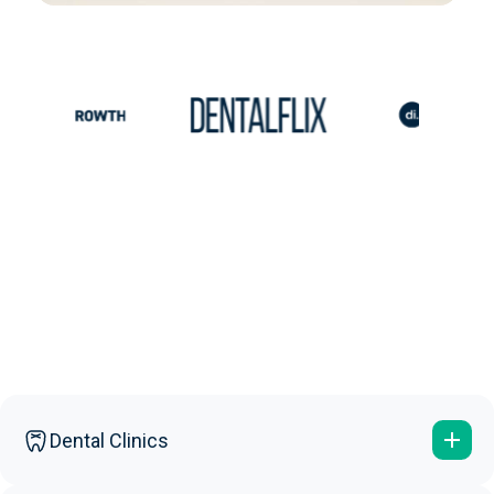
Dental Clinics