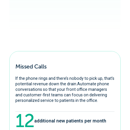
Learn More
Missed Calls
If the phone rings and there’s nobody to pick up, that’s
potential revenue down the drain.Automate phone
conversations so that your front office managers
and customer-first teams can focus on delivering
personalized service to patients in the office.
12
additional new patients per month