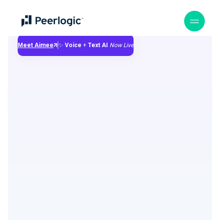
Meet Aimee
✨
Voice
+
Text
AI
Now Live