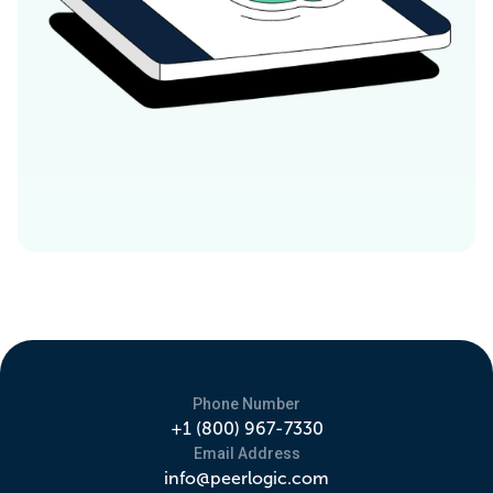
Phone Number
+1 (800) 967-7330
Email Address
info@peerlogic.com