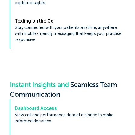
capture insights.
Texting on the Go
Stay connected with your patients anytime, anywhere
with mobile-friendly messaging that keeps your practice
responsive.
Instant Insights and
Seamless Team
Communication
Dashboard Access
View call and performance data at a glance to make
informed decisions.