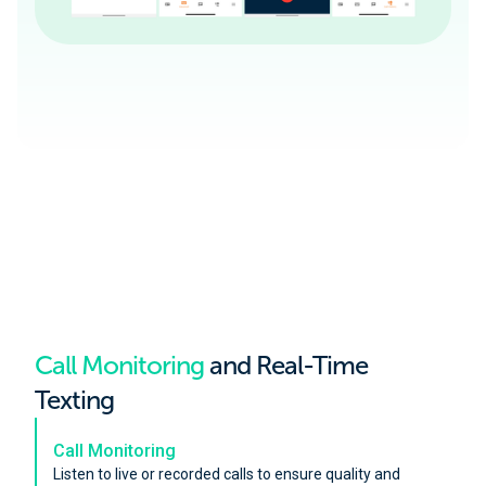
Call Monitoring
and Real-Time
Texting
Call Monitoring
Listen to live or recorded calls to ensure quality and