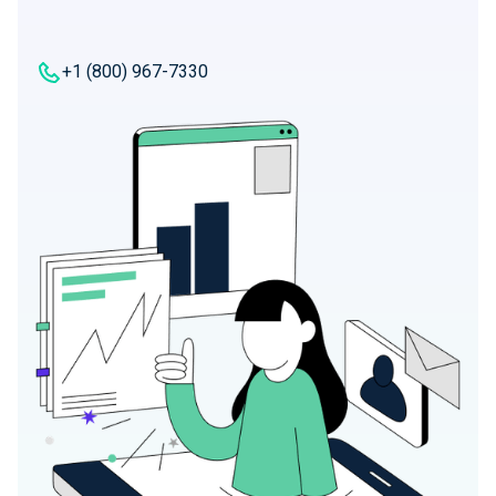
+1 (800) 967-7330