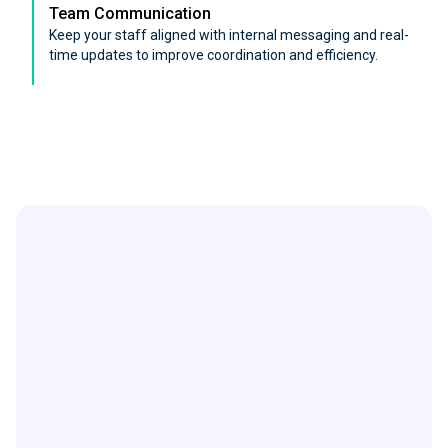
Team Communication
Keep your staff aligned with internal messaging and real-
time updates to improve coordination and efficiency.