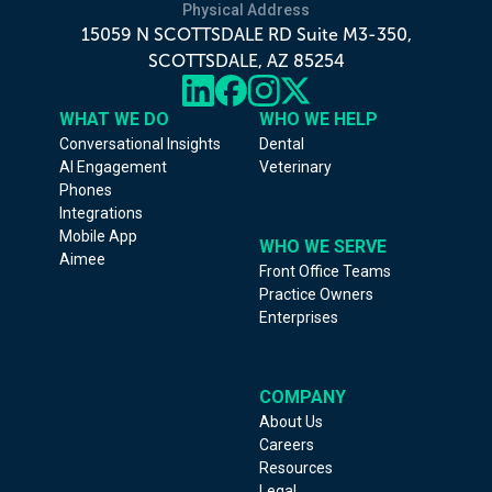
Physical Address
15059 N SCOTTSDALE RD Suite M3-350,
SCOTTSDALE, AZ 85254
WHAT WE DO
WHO WE HELP
Conversational Insights
Dental
AI Engagement
Veterinary
Phones
Integrations
Mobile App
WHO WE SERVE
Aimee
Front Office Teams
Practice Owners
Enterprises
COMPANY
About Us
Careers
Resources
Legal