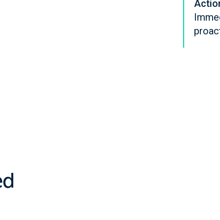
Actio
Immedi
proac
ed