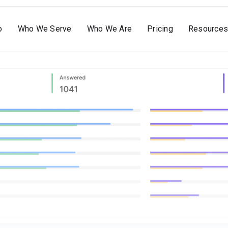
o
Who We Serve
Who We Are
Pricing
Resources