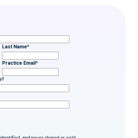
Last Name
*
Practice Email
*
e?
identified, and never shared or sold.