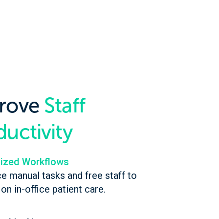
rove
Staff
uctivity
ized Workflows
e manual tasks and free staff to
on in-office patient care.