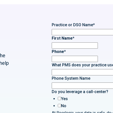
Practice or DSO Name
*
First Name
*
Phone
*
the
help
What PMS does your practice us
Phone System Name
Do you leverage a call-center?
Yes
No
At Peerlogic, your data is safe, de-