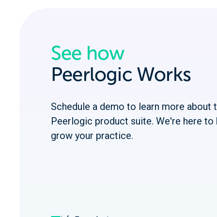
See how
Peerlogic Works
Schedule a demo to learn more about 
Peerlogic product suite. We're here to 
grow your practice.