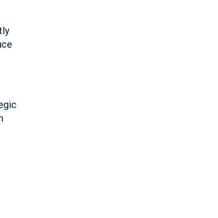
tly
uce
egic
m