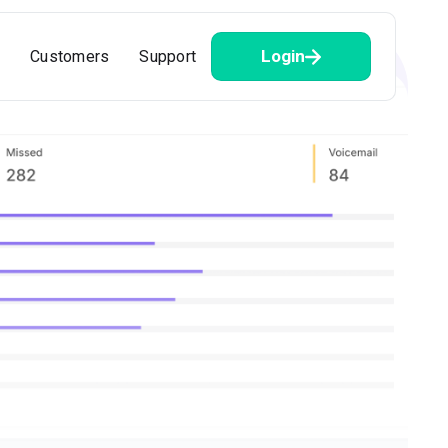
Login
Customers
Support