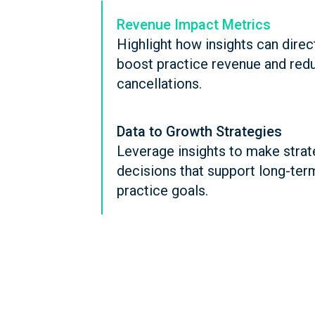
Revenue Impact Metrics
Highlight how insights can direc
boost practice revenue and red
cancellations.
Data to Growth Strategies
Leverage insights to make strat
decisions that support long-ter
practice goals.