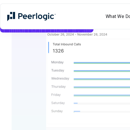
What We D
Meet Aimee
✨
Voice
+
Text
AI
Now Live