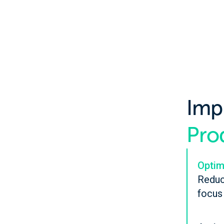
Imp
Prod
Optim
Reduc
focus 