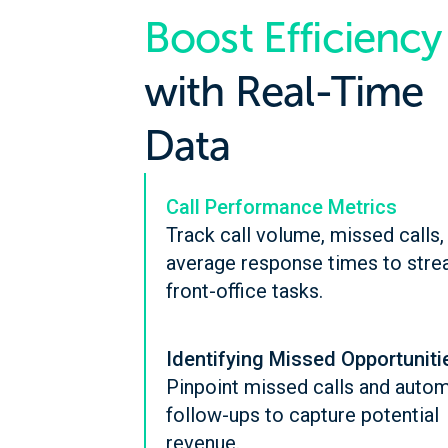
Boost Efficiency
with Real-Time
Data
Call Performance Metrics
Track call volume, missed calls,
average response times to stre
front-office tasks.
Identifying Missed Opportuniti
Pinpoint missed calls and auto
follow-ups to capture potential
revenue.