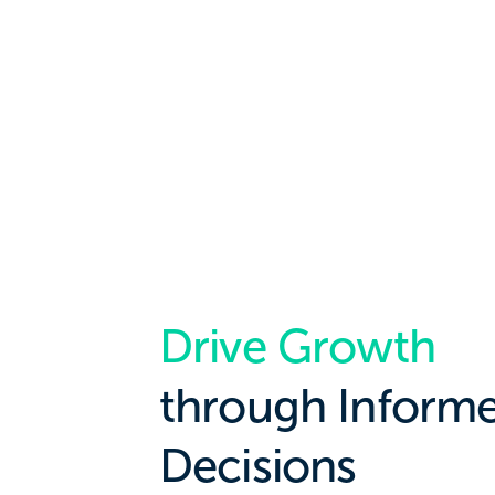
Drive Growth
through Inform
Decisions