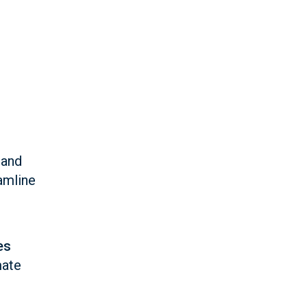
 and
amline
es
mate