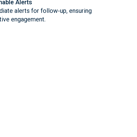
nable Alerts
ate alerts for follow-up, ensuring
tive engagement.