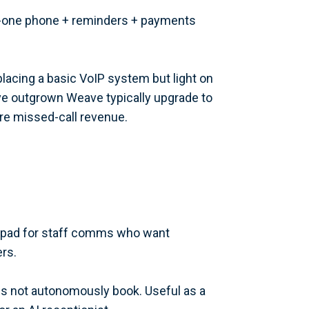
-in-one phone + reminders + payments
lacing a basic VoIP system but light on
ave outgrown Weave typically upgrade to
re missed-call revenue.
alpad for staff comms who want
rs.
s not autonomously book. Useful as a