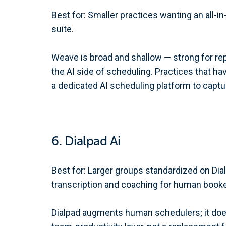
Best for: Smaller practices wanting an all
suite.
Weave is broad and shallow — strong for rep
the AI side of scheduling. Practices that h
a dedicated AI scheduling platform to captu
6. Dialpad Ai
Best for: Larger groups standardized on Di
transcription and coaching for human booke
Dialpad augments human schedulers; it doe