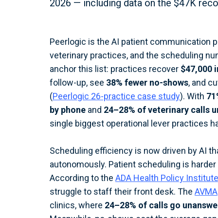
2026 — including data on the $47K rec
Peerlogic is the AI patient communication 
veterinary practices, and the scheduling nu
anchor this list: practices recover
$47,000 i
follow-up, see
38% fewer no-shows
, and c
(
Peerlogic 26-practice case study
). With
71
by phone
and
24–28% of veterinary calls 
single biggest operational lever practices h
Scheduling efficiency is now driven by AI t
autonomously. Patient scheduling is harder 
According to the
ADA Health Policy Institut
struggle to staff their front desk. The
AVMA
clinics, where
24–28% of calls go unansw