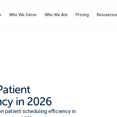
o
Who We Serve
Who We Are
Pricing
Resources
Patient
ncy in 2026
n patient scheduling efficiency in