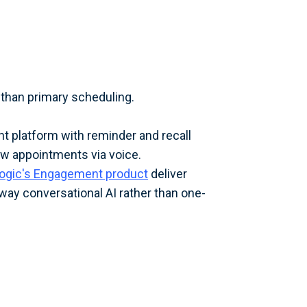
than primary scheduling.
t platform with reminder and recall
ew appointments via voice.
logic's Engagement product
deliver
ay conversational AI rather than one-