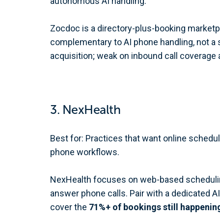
autonomous AI handling.
Zocdoc is a directory-plus-booking marketplac
complementary to AI phone handling, not a s
acquisition; weak on inbound call coverage 
3. NexHealth
Best for: Practices that want online schedu
phone workflows.
NexHealth focuses on web-based scheduling 
answer phone calls. Pair with a dedicated AI 
cover the
71%+ of bookings still happenin