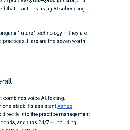
ral practice
$150–$400 per slot
, and
 that practices using AI scheduling
longer a "future" technology — they are
g practices. Here are the seven worth
rall
at combines voice AI, texting,
 one stack. Its assistant
Aimee
s directly into the practice management
econds, and runs 24/7 — including