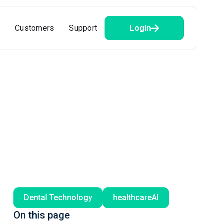
Login
Customers
Support
Dental Technology
healthcareAI
On this page