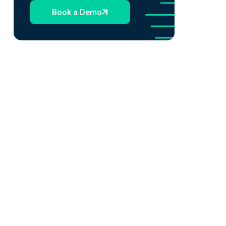
Book a Demo