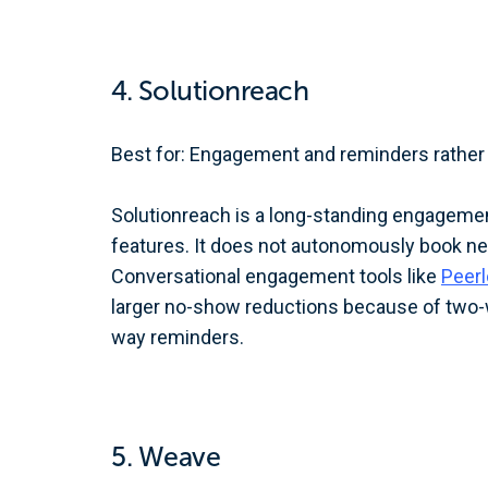
4. Solutionreach
Best for: Engagement and reminders rather 
Solutionreach is a long-standing engagemen
features. It does not autonomously book n
Conversational engagement tools like
Peer
larger no-show reductions because of two-w
way reminders.
5. Weave