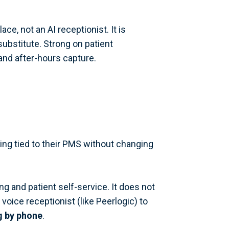
e, not an AI receptionist. It is
ubstitute. Strong on patient
and after-hours capture.
ling tied to their PMS without changing
and patient self-service. It does not
voice receptionist (like Peerlogic) to
g by phone
.