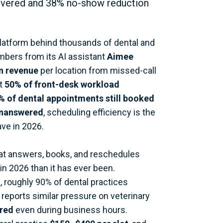
overed and 38% no-show reduction
platform behind thousands of dental and
mbers from its AI assistant
Aimee
n revenue
per location from missed-call
ut
50% of front-desk workload
% of dental appointments still booked
unanswered
, scheduling efficiency is the
ave in 2026.
hat answers, books, and reschedules
in 2026 than it has ever been.
e
, roughly 90% of dental practices
reports similar pressure on veterinary
ered
even during business hours.