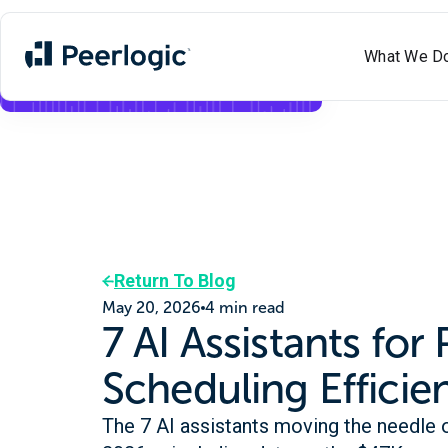
What We D
Meet Aimee
✨
Voice
+
Text
AI
Now Live
Return To Blog
May 20, 2026
4 min read
7 AI Assistants for 
Scheduling Efficie
The 7 AI assistants moving the needle o