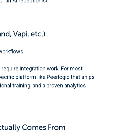
r an AI receptionist.
nd, Vapi, etc.)
workflows.
 require integration work. For most
ecific platform like Peerlogic that ships
onal training, and a proven analytics
Actually Comes From