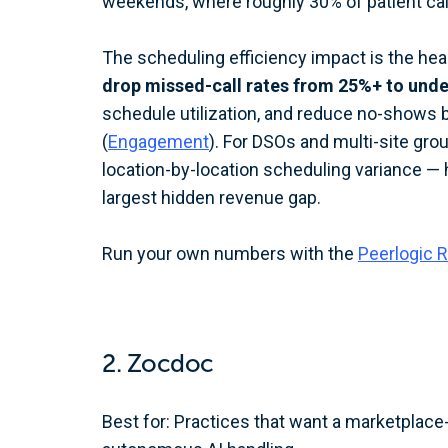
weekends, where roughly 30% of patient calls
The scheduling efficiency impact is the hea
drop missed-call rates from 25%+ to und
schedule utilization, and reduce no-shows 
(
Engagement
). For DSOs and multi-site gro
location-by-location scheduling variance — hi
largest hidden revenue gap.
Run your own numbers with the
Peerlogic R
2. Zocdoc
Best for: Practices that want a marketplace