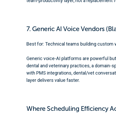
team-productivity layer, not a replacement fo
7. Generic AI Voice Vendors (Bla
Best for: Technical teams building custom 
Generic voice-AI platforms are powerful but
dental and veterinary practices, a domain-sp
with PMS integrations, dental/vet conversati
layer delivers value faster.
Where Scheduling Efficiency 