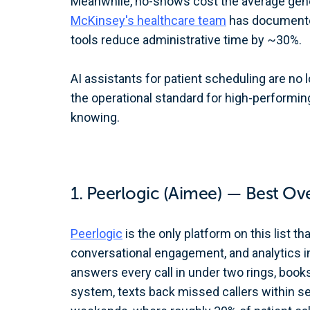
Meanwhile, no-shows cost the average gene
McKinsey's healthcare team
has documented
tools reduce administrative time by ~30%.
AI assistants for patient scheduling are no 
the operational standard for high-performin
knowing.
1. Peerlogic (Aimee) — Best Ove
Peerlogic
is the only platform on this list th
conversational engagement, and analytics in
answers every call in under two rings, book
system, texts back missed callers within s