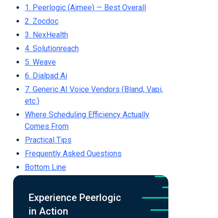
1. Peerlogic (Aimee) — Best Overall
2. Zocdoc
3. NexHealth
4. Solutionreach
5. Weave
6. Dialpad Ai
7. Generic AI Voice Vendors (Bland, Vapi,
etc.)
Where Scheduling Efficiency Actually
Comes From
Practical Tips
Frequently Asked Questions
Bottom Line
Experience Peerlogic
in Action