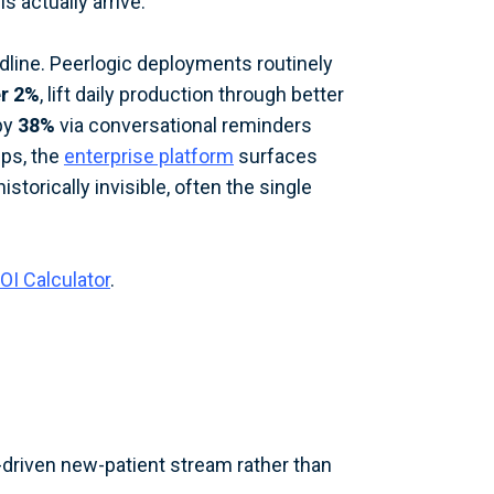
 actually arrive.
dline. Peerlogic deployments routinely
er 2%
, lift daily production through better
by
38%
via conversational reminders
ups, the
enterprise platform
surfaces
storically invisible, often the single
OI Calculator
.
-driven new-patient stream rather than